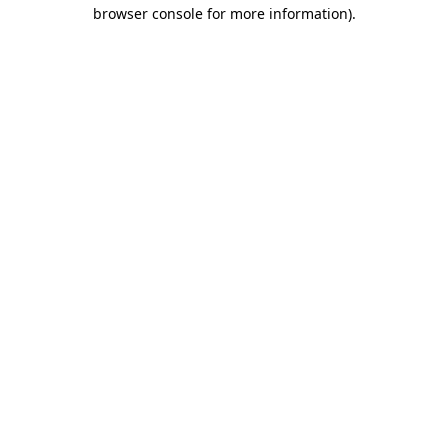
browser console for more information)
.