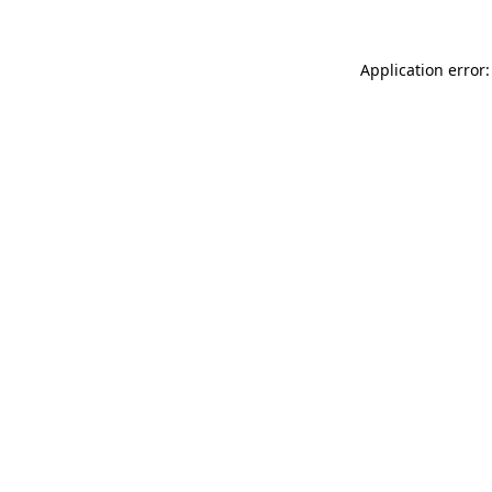
Application error: