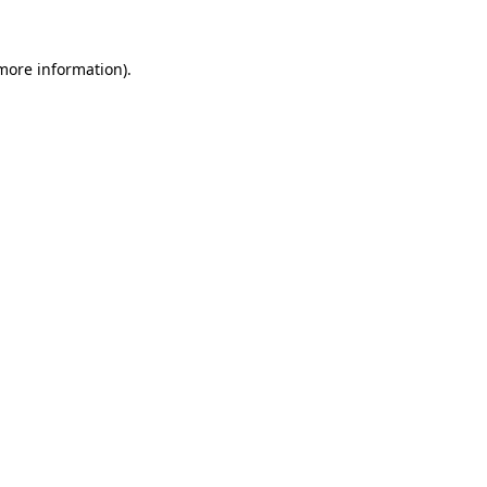
more information)
.