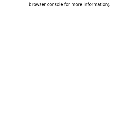
browser console for more information)
.