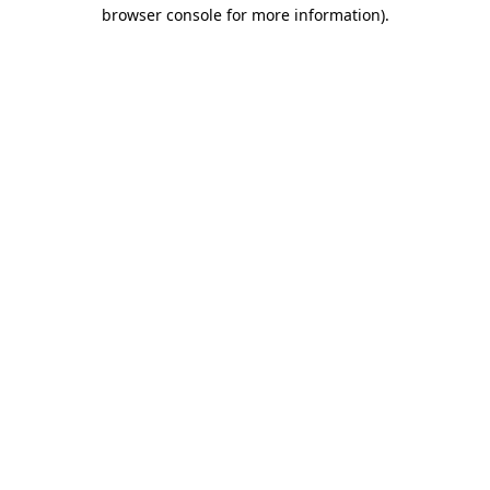
browser console for more information)
.