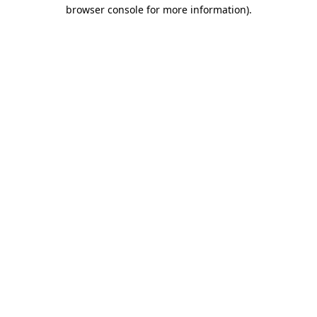
browser console for more information)
.