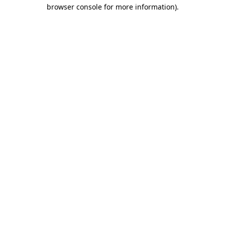
browser console for more information)
.