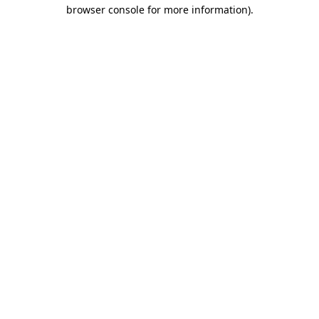
browser console for more information)
.