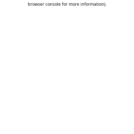
browser console for more information)
.