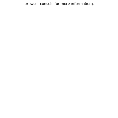
browser console for more information)
.