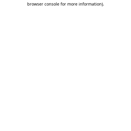
browser console for more information)
.