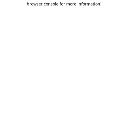
browser console for more information)
.