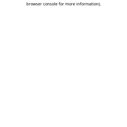
browser console for more information)
.