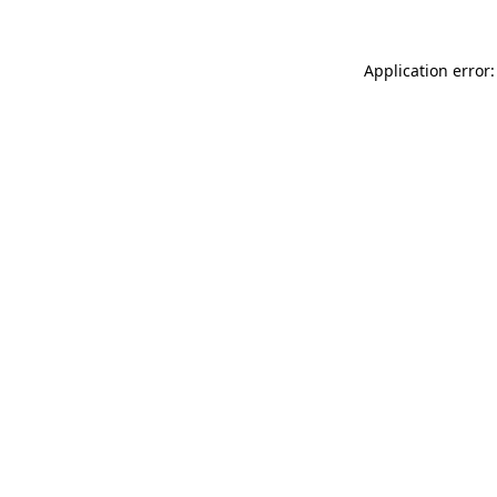
Application error: