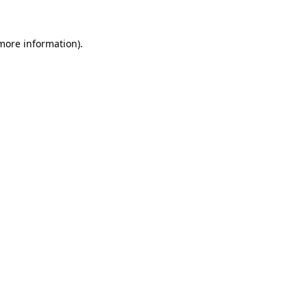
more information)
.