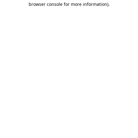
browser console for more information)
.