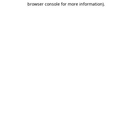
browser console for more information)
.