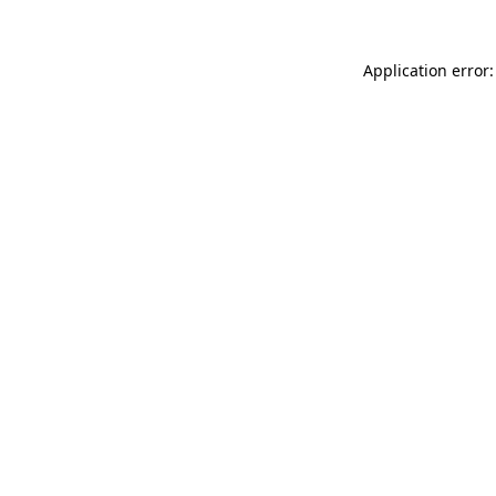
Application error: