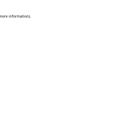
more information)
.