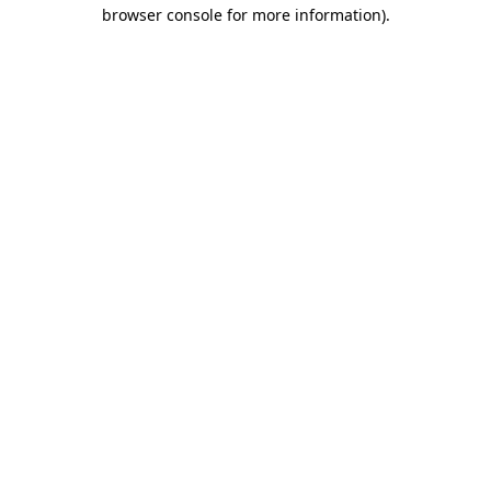
browser console for more information)
.