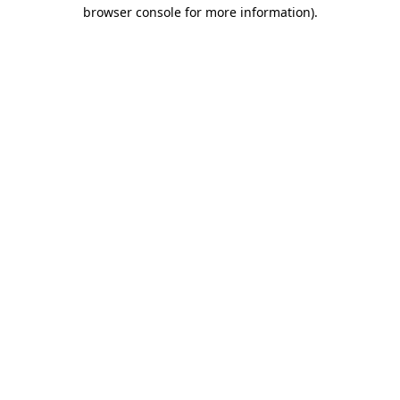
browser console for more information)
.