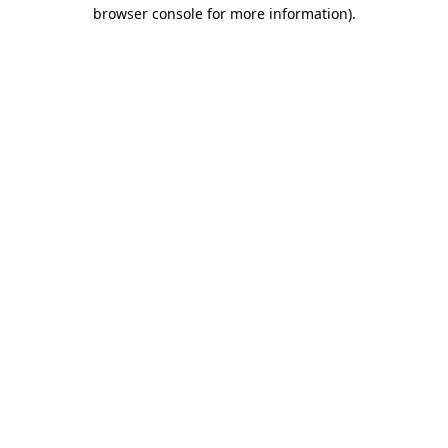
browser console for more information)
.