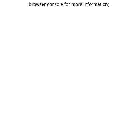
browser console for more information)
.