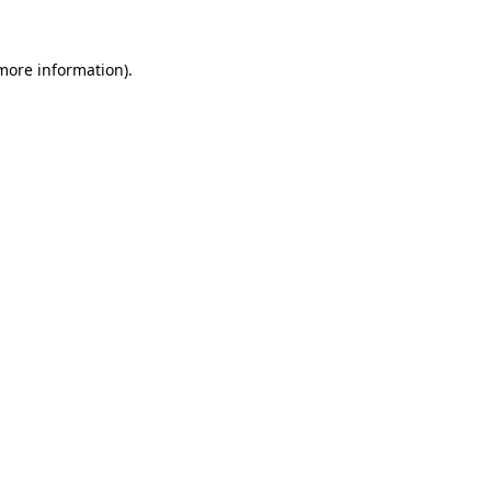
more information)
.