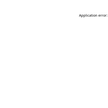
Application error: