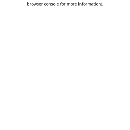
browser console for more information)
.