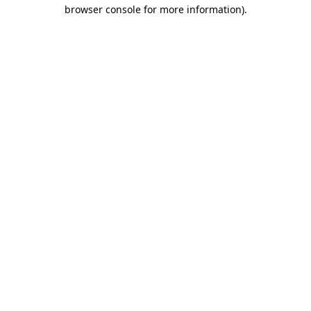
browser console for more information)
.