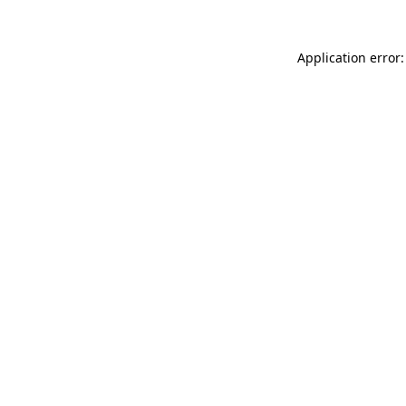
Application error: