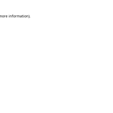
more information)
.