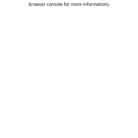
browser console for more information)
.