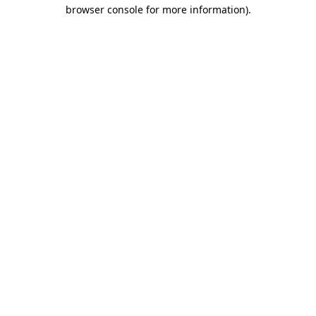
browser console for more information)
.