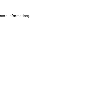
more information)
.