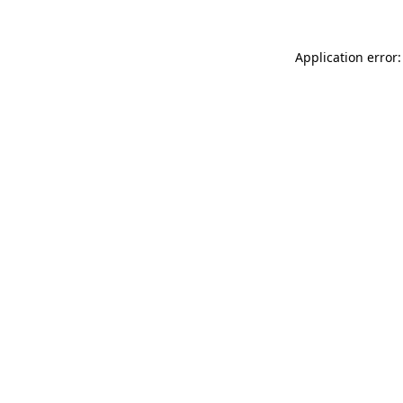
Application error: