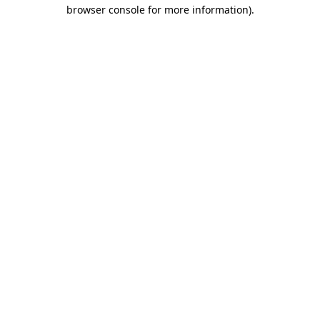
browser console for more information)
.