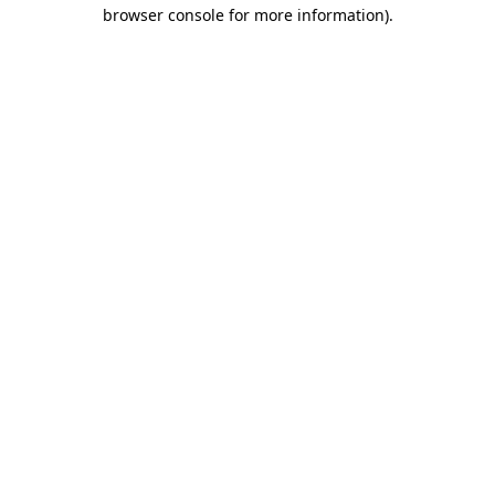
browser console for more information)
.