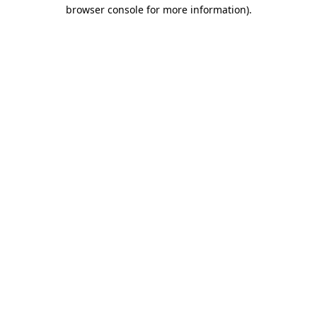
browser console for more information)
.