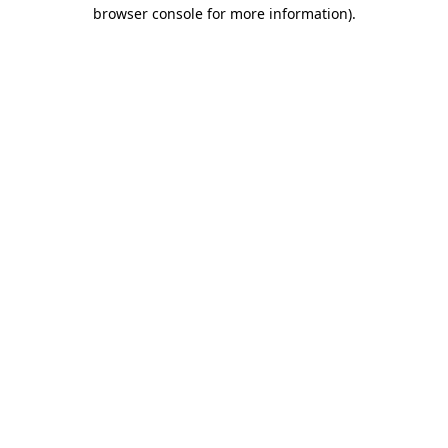
browser console for more information)
.