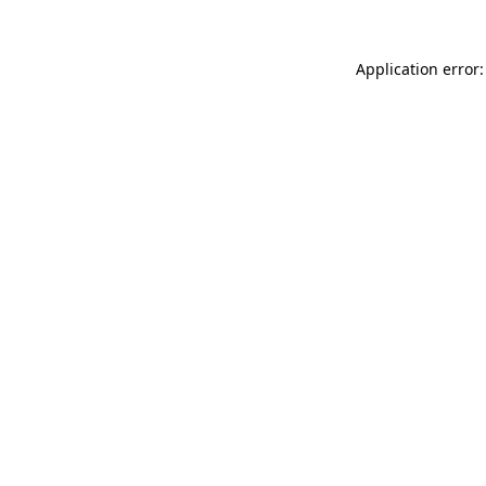
Application error: