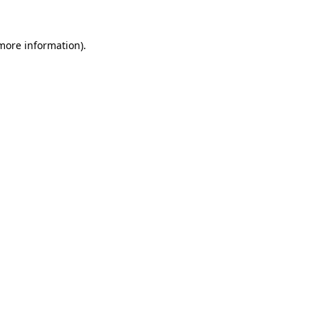
more information)
.