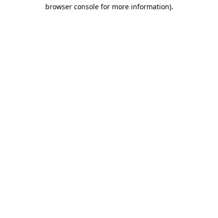
browser console for more information)
.