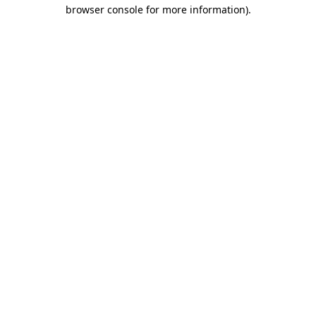
browser console for more information)
.