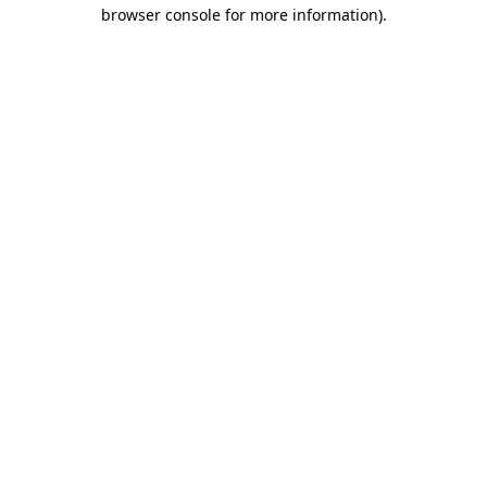
browser console for more information)
.