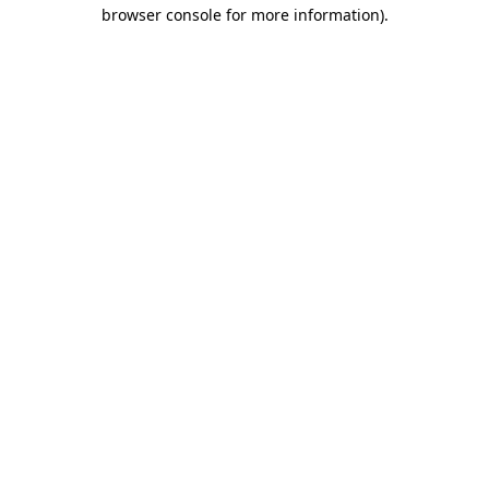
browser console for more information)
.