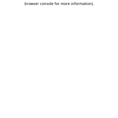
browser console for more information)
.