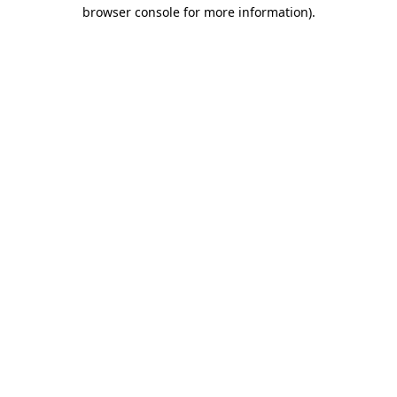
browser console for more information)
.