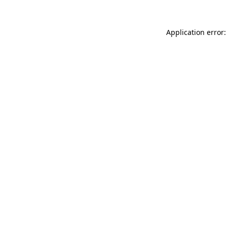
Application error: