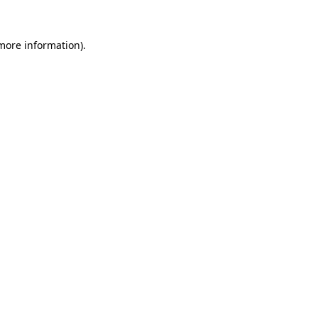
more information)
.