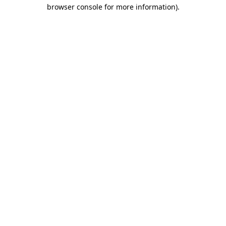
browser console for more information)
.