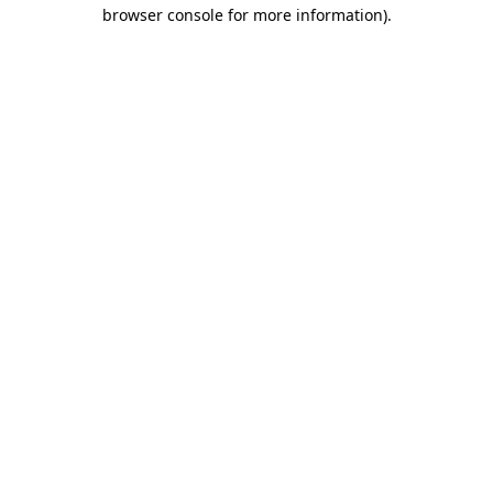
browser console for more information)
.