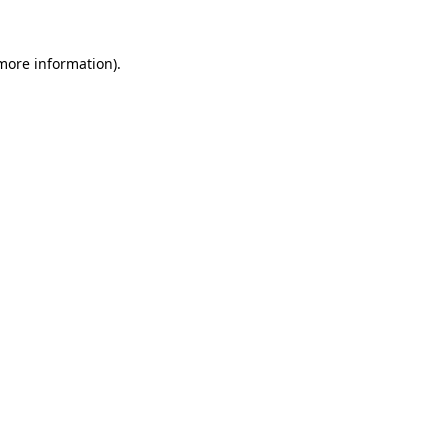
more information)
.