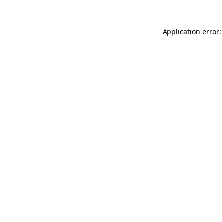
Application error: