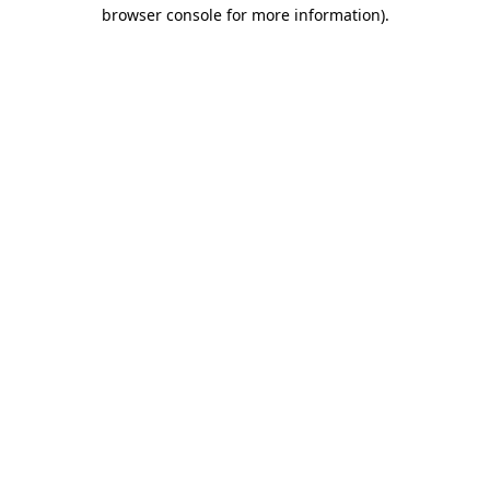
browser console for more information)
.