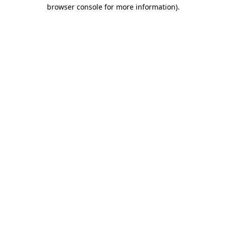
browser console for more information)
.