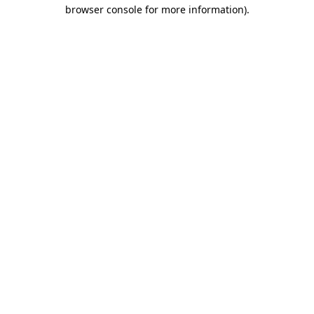
browser console for more information)
.