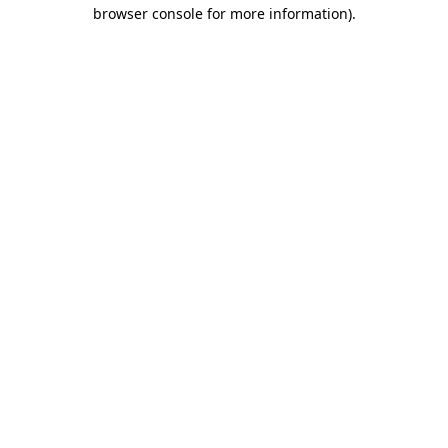
browser console for more information)
.