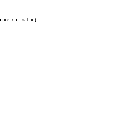
more information)
.