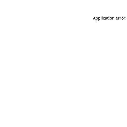
Application error: