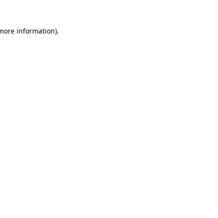
more information)
.