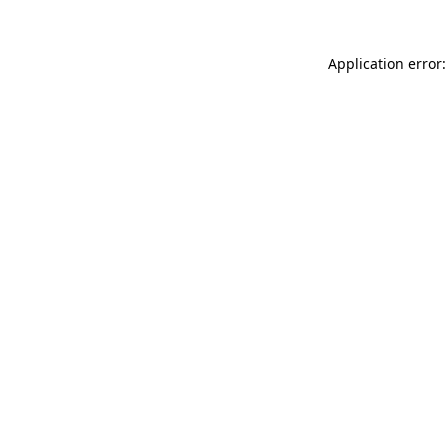
Application error: