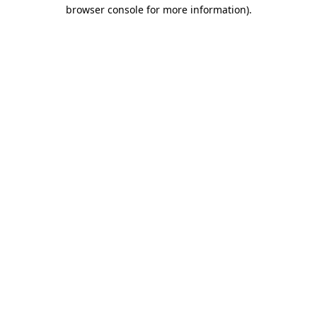
browser console for more information)
.