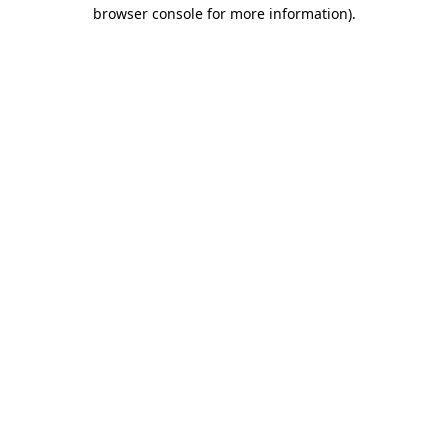
browser console for more information)
.